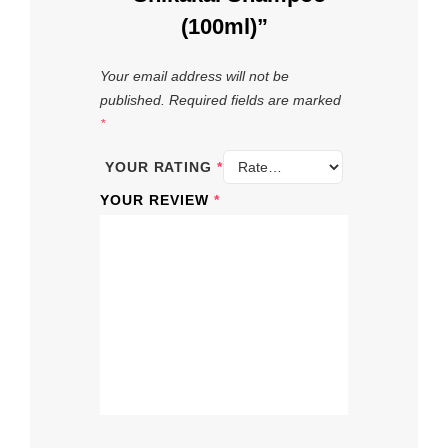
(100ml)”
Your email address will not be
published.
Required fields are marked
*
YOUR RATING
*
YOUR REVIEW
*