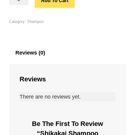
Add To Cart
SHAMPOO
(100ML)
QUANTITY
Category:
Shampoo
Reviews (0)
Reviews
There are no reviews yet.
Be The First To Review
“Shikakai Shampoo