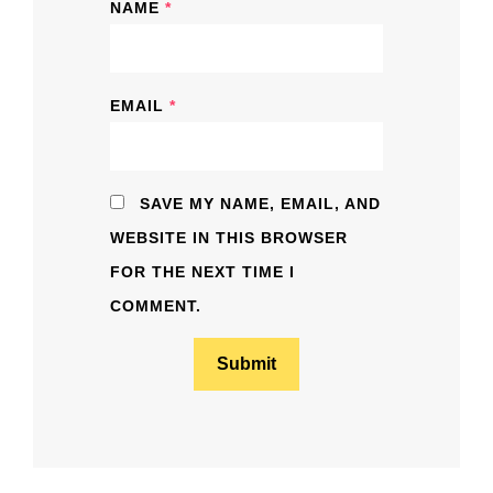
NAME
*
EMAIL
*
SAVE MY NAME, EMAIL, AND
WEBSITE IN THIS BROWSER
FOR THE NEXT TIME I
COMMENT.