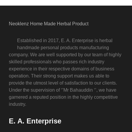
Neoklenz Home Made Herbal Product
Established in 2017, E. A. Enterprise is herbal
handmade personal products manufacturing
company. We are well supported by our team of highly
skilled professionals who passes rich industry
experience in their respective domains of business
operation. Their strong support makes us able to
provide the utmost level of satisfaction to our clients.
Under the supervision of ‘’Mr Bahauddin ‘’, we have
garnered a reputed position in the highly competitive
industry.
E. A. Enterprise