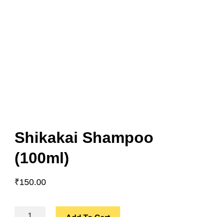
Shikakai Shampoo
(100ml)
₹
150.00
SHIKAKAI