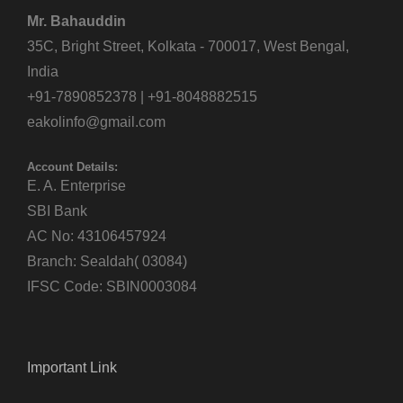
Mr. Bahauddin
35C, Bright Street, Kolkata - 700017, West Bengal,
India
+91-7890852378 | +91-8048882515
eakolinfo@gmail.com
Account Details:
E. A. Enterprise
SBI Bank
AC No: 43106457924
Branch: Sealdah( 03084)
IFSC Code: SBIN0003084
Important Link